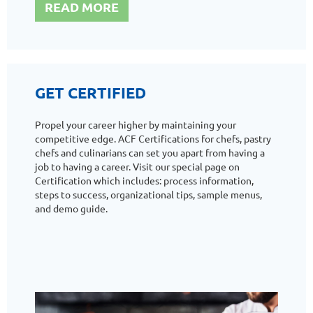
READ MORE
GET CERTIFIED
Propel your career higher by maintaining your
competitive edge. ACF Certifications for chefs, pastry
chefs and culinarians can set you apart from having a
job to having a career. Visit our special page on
Certification which includes: process information,
steps to success, organizational tips, sample menus,
and demo guide.