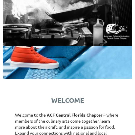
WELCOME
Welcome to the
ACF Central Florida Chapter
– where
members of the culinary arts come together, learn
more about their craft, and inspire a passion for food.
Expand your connections with national and local