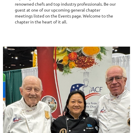
renowned chefs and top industry professionals. Be our
guest at one of our upcoming general chapter
meetings listed on the Events page. Welcome to the
chapter in the heart of it all.