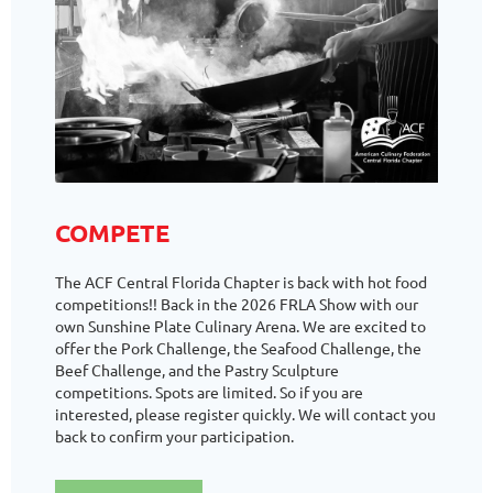
COMPETE
The ACF Central Florida Chapter is back with hot food
competitions!! Back in the 2026 FRLA Show with our
own Sunshine Plate Culinary Arena. We are excited to
offer the Pork Challenge, the Seafood Challenge, the
Beef Challenge, and the Pastry Sculpture
competitions. Spots are limited. So if you are
interested, please register quickly. We will contact you
back to confirm your participation.