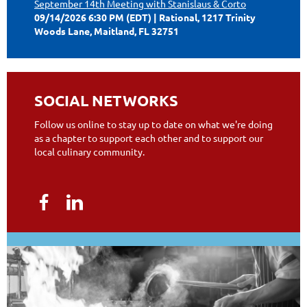
September 14th Meeting with Stanislaus & Corto
09/14/2026 6:30 PM (EDT)
Rational, 1217 Trinity
Woods Lane, Maitland, FL 32751
SOCIAL NETWORKS
Follow us online to stay up to date on what we're doing
as a chapter to support each other and to support our
local culinary community.