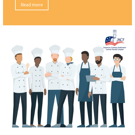
Read more