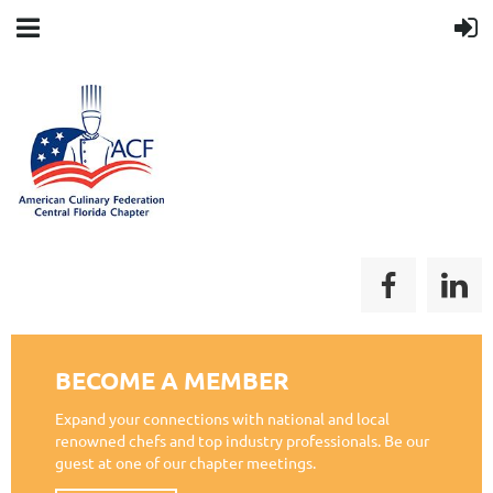
BECOME A MEMBER
Expand your connections with national and local
renowned chefs and top industry professionals. Be our
guest at one of our chapter meetings.