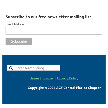
Subscribe to our free newsletter mailing list
Email Address
Home
Join us
Privacy Policy
Copyright © 2026 ACF Central Florida Chapter