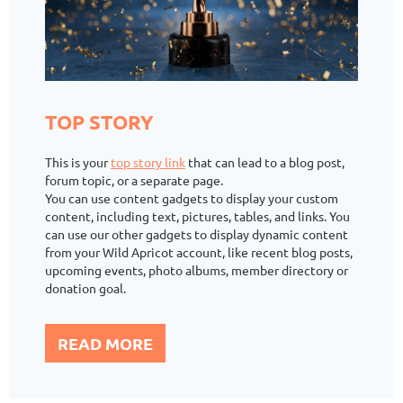
TOP STORY
This is your
top story link
that can lead to a blog post,
forum topic, or a separate page.
You can use content gadgets to display your custom
content, including text, pictures, tables, and links. You
can use our other gadgets to display dynamic content
from your Wild Apricot account, like recent blog posts,
upcoming events, photo albums, member directory or
donation goal.
READ MORE