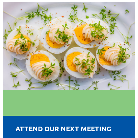
ATTEND OUR NEXT MEETING