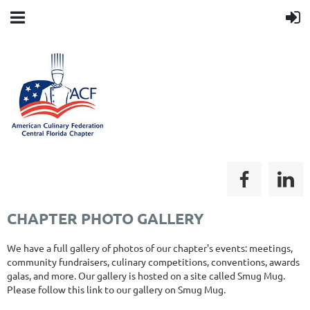
CHAPTER PHOTO GALLERY
We have a full gallery of photos of our chapter's events: meetings,
community fundraisers, culinary competitions, conventions, awards
galas, and more. Our gallery is hosted on a site called Smug Mug.
Please follow this link to our gallery on Smug Mug.