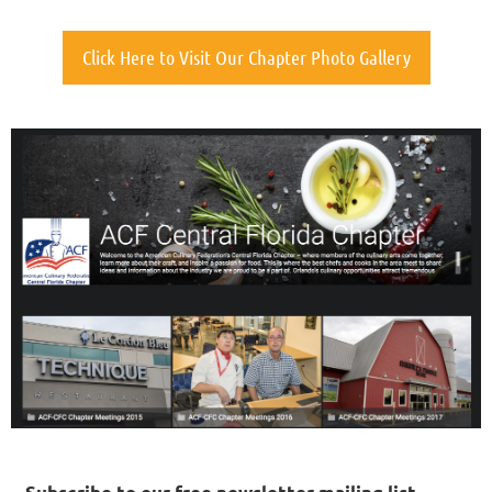
Click Here to Visit Our Chapter Photo Gallery