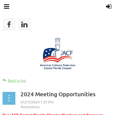
Back to list
2024 Meeting Opportunities
Dear ACF Central Florida Chapter Members and Sponsors,