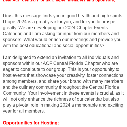
I trust this message finds you in good health and high spirits.
I hope 2024 is a great year for you, and for you to prosper
greatly. We are developing our 2024 Chapter Events
Calendar, and I am asking for input from our members and
sponsors. What would enrich our meetings and provide you
with the best educational and social opportunities?
I am delighted to extend an invitation to all individuals and
sponsors within our ACF Central Florida Chapter who are
eager to contribute to our group. This is your opportunity to
host events that showcase your creativity, foster connections
among members, and share your brand with many members
and the culinary community throughout the Central Florida
Community. Your involvement in these events is crucial, as it
will not only enhance the richness of our calendar but also
play a pivotal role in making 2024 a memorable and exciting
year for all members.
Opportunities for Hosting: