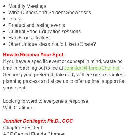
Monthly Meetings
Wine Dinners and Student Showcases
Tours
Product and tasting events
Cultural Food Education sessions
Hands-on activities
Other Unique Ideas You’d Like to Share?
How to Reserve Your Spot:
If you have a specific event or concept in mind, waste no
time in reaching out to me at
Jennifer@FloridaChef.net
-
Securing your preferred date early will ensure a seamless
planning process and allow us to offer optimal support for
your event.
Looking forward to everyone’s response!
With Gratitude,
Jennifer Denlinger, Ph.D., CCC
Chapter President
ACF Central Florida Chapter